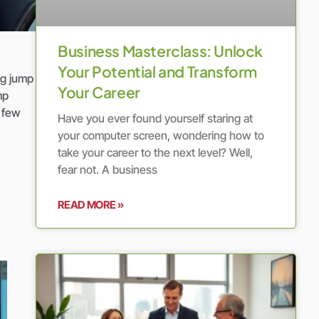
Business Masterclass: Unlock
Your Potential and Transform
ng jump
Your Career
mp
a few
Have you ever found yourself staring at
your computer screen, wondering how to
take your career to the next level? Well,
fear not. A business
READ MORE »