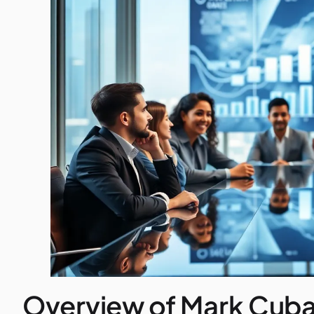
Overview of Mark Cuba