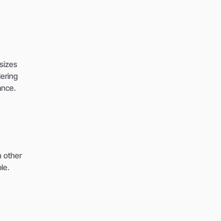
sizes
ering
ance.
n other
le.