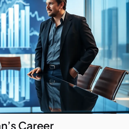
n’s Career