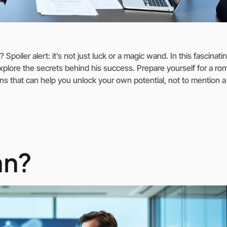
poiler alert: it’s not just luck or a magic wand. In this fascinati
xplore the secrets behind his success. Prepare yourself for a ro
ons that can help you unlock your own potential, not to mention 
an?