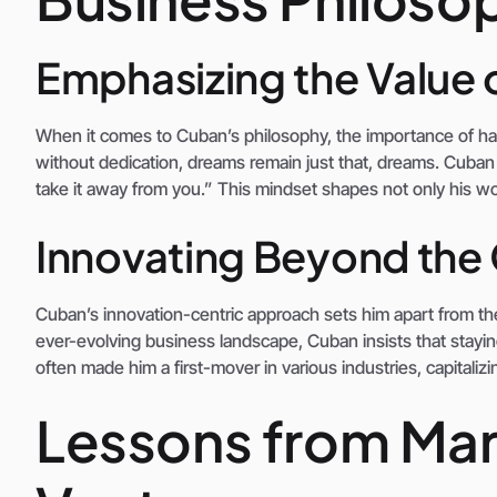
Emphasizing the Value 
When it comes to Cuban’s philosophy, the importance of har
without dedication, dreams remain just that, dreams. Cuban
take it away from you.” This mindset shapes not only his wo
Innovating Beyond the
Cuban’s innovation-centric approach sets him apart from the
ever-evolving business landscape, Cuban insists that stayin
often made him a first-mover in various industries, capitali
Lessons from Mar