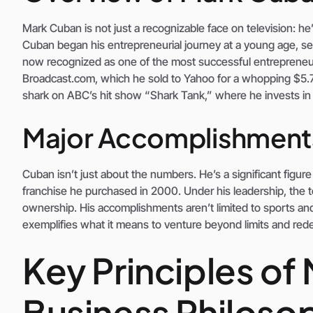
Mark Cuban is not just a recognizable face on television: he
Cuban began his entrepreneurial journey at a young age, se
now recognized as one of the most successful entrepreneu
Broadcast.com, which he sold to Yahoo for a whopping $5.7 b
shark on ABC’s hit show “Shark Tank,” where he invests in b
Major Accomplishment
Cuban isn’t just about the numbers. He’s a significant figure
franchise he purchased in 2000. Under his leadership, the 
ownership. His accomplishments aren’t limited to sports an
exemplifies what it means to venture beyond limits and rede
Key Principles of
Business Philoso