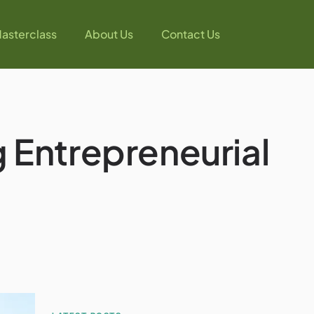
asterclass
About Us
Contact Us
 Entrepreneurial