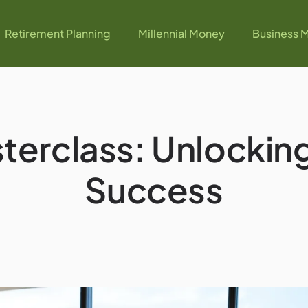
Retirement Planning
Millennial Money
Business M
erclass: Unlocking
Success