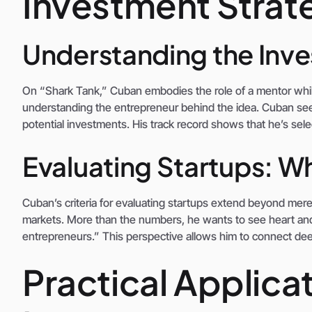
Investment Strate
Understanding the Inv
On “Shark Tank,” Cuban embodies the role of a mentor whil
understanding the entrepreneur behind the idea. Cuban see
potential investments. His track record shows that he’s sele
Evaluating Startups: W
Cuban’s criteria for evaluating startups extend beyond mere
markets. More than the numbers, he wants to see heart and 
entrepreneurs.” This perspective allows him to connect deep
Practical Applica