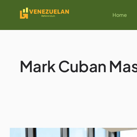
Home
Mark Cuban Mast