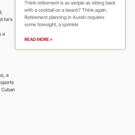
Think retirement is as simple as sitting back
with a cocktail on a beach? Think again.
8,
Retirement planning in Austin requires
d he’s
some foresight, a sprinkle
s a
READ MORE »
ks, a
 sports
a. Cuban