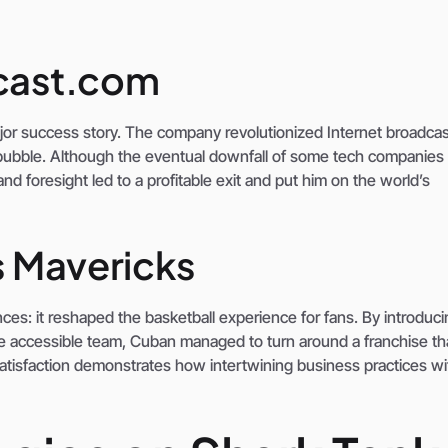
dcast.com
major success story. The company revolutionized Internet broadca
ubble. Although the eventual downfall of some tech companies 
nd foresight led to a profitable exit and put him on the world’s
s Mavericks
es: it reshaped the basketball experience for fans. By introduci
re accessible team, Cuban managed to turn around a franchise t
atisfaction demonstrates how intertwining business practices wi