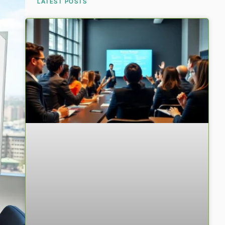
LATEST POSTS