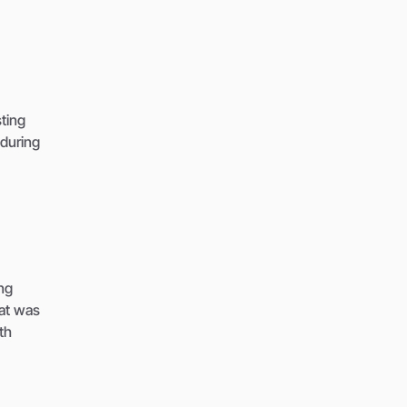
sting
during
ng
hat was
th