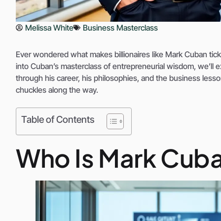
Melissa White
Business Masterclass
Ever wondered what makes billionaires like Mark Cuban tick? S
into Cuban’s masterclass of entrepreneurial wisdom, we’ll e
through his career, his philosophies, and the business less
chuckles along the way.
Table of Contents
Who Is Mark Cub