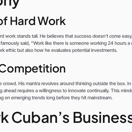
of Hard Work
d work stands tall. He believes that success doesn’t come easy
 famously said, “Work like there is someone working 24 hours a 
rk ethic but also how he evaluates potential investments.
 Competition
 crowd. His mantra revolves around thinking outside the box. In
g ahead requires a willingness to innovate continually. This mind
zing on emerging trends long before they hit mainstream.
k Cuban’s Busines