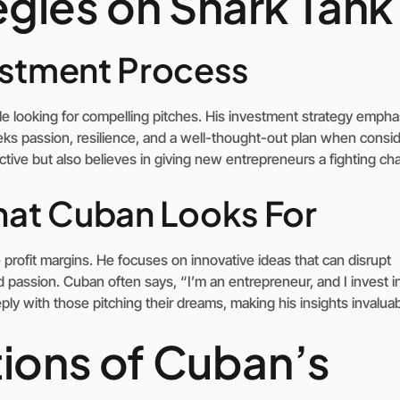
gies on Shark Tank
estment Process
e looking for compelling pitches. His investment strategy empha
ks passion, resilience, and a well-thought-out plan when consid
ctive but also believes in giving new entrepreneurs a fighting ch
hat Cuban Looks For
 profit margins. He focuses on innovative ideas that can disrupt
passion. Cuban often says, “I’m an entrepreneur, and I invest i
ly with those pitching their dreams, making his insights invaluab
tions of Cuban’s