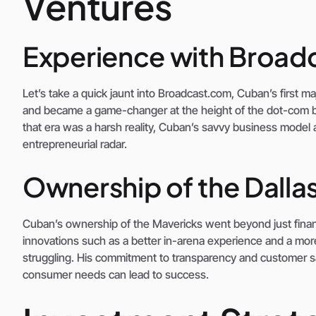
Ventures
Experience with Broa
Let’s take a quick jaunt into Broadcast.com, Cuban’s first 
and became a game-changer at the height of the dot-com b
that era was a harsh reality, Cuban’s savvy business model a
entrepreneurial radar.
Ownership of the Dalla
Cuban’s ownership of the Mavericks went beyond just financ
innovations such as a better in-arena experience and a mo
struggling. His commitment to transparency and customer s
consumer needs can lead to success.