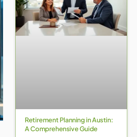
Retirement Planning in Austin:
A Comprehensive Guide