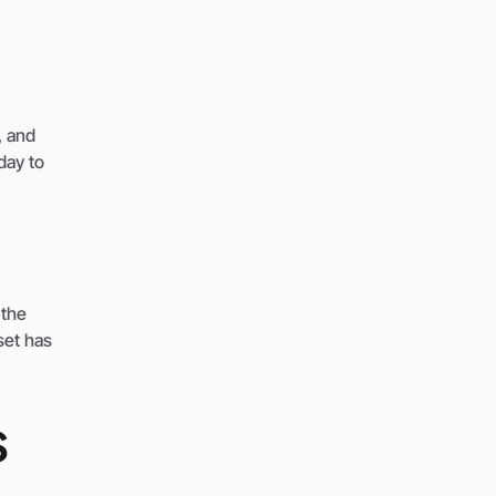
, and
day to
 the
set has
s