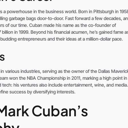
’s a powerhouse in the business world. Born in Pittsburgh in 195
lling garbage bags door-to-door. Fast forward a few decades, an
rs of our time. Cuban made his name as the co-founder of
illion in 1999. Beyond his financial acumen, he’s gained fame a
udding entrepreneurs and their ideas at a million-dollar pace.
s
 in various industries, serving as the owner of the Dallas Maveric
team won the NBA Championship in 2011, marking a high point in
d tech: his ventures also include entertainment, wine, and medi
fine success by diversifying interests.
 Mark Cuban’s
phy