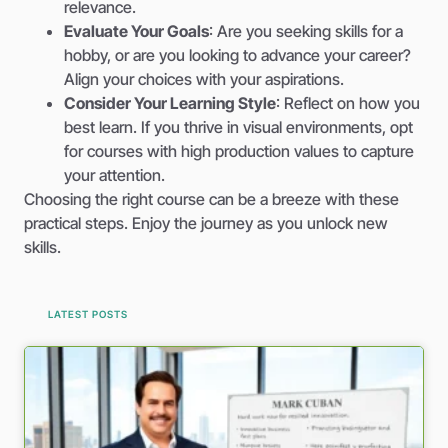
relevance.
Evaluate Your Goals
: Are you seeking skills for a
hobby, or are you looking to advance your career?
Align your choices with your aspirations.
Consider Your Learning Style
: Reflect on how you
best learn. If you thrive in visual environments, opt
for courses with high production values to capture
your attention.
Choosing the right course can be a breeze with these
practical steps. Enjoy the journey as you unlock new
skills.
LATEST POSTS