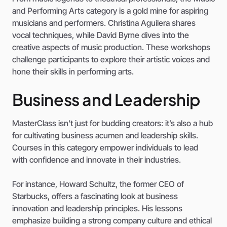
and Performing Arts category is a gold mine for aspiring
musicians and performers. Christina Aguilera shares
vocal techniques, while David Byrne dives into the
creative aspects of music production. These workshops
challenge participants to explore their artistic voices and
hone their skills in performing arts.
Business and Leadership
MasterClass isn’t just for budding creators: it’s also a hub
for cultivating business acumen and leadership skills.
Courses in this category empower individuals to lead
with confidence and innovate in their industries.
For instance, Howard Schultz, the former CEO of
Starbucks, offers a fascinating look at business
innovation and leadership principles. His lessons
emphasize building a strong company culture and ethical