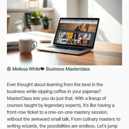
Melissa White
Business Masterclass
Ever thought about learning from the best in the
business while sipping coffee in your pajamas?
MasterClass lets you do just that. With a lineup of
courses taught by legendary experts, it’s like having a
front-row ticket to a one-on-one mastery session,
without the awkward small talk. From culinary masters to
writing wizards, the possibilities are endless. Let’s jump