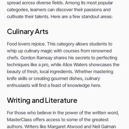
spread across diverse fields. Among its most popular
categories, learners can discover their passions and
cultivate their talents. Here are a few standout areas:
Culinary Arts
Food lovers rejoice. This category allows students to
whip up culinary magic with courses from renowned
chefs. Gordon Ramsay shares his secrets to perfecting
techniques like a pro, while Alice Waters showcases the
beauty of fresh, local ingredients. Whether mastering
knife skills or creating gourmet dishes, culinary
enthusiasts will find a feast of knowledge here.
Writing and Literature
For those who believe in the power of the written word,
MasterClass offers access to some of the greatest
authors. Writers like Margaret Atwood and Neil Gaiman