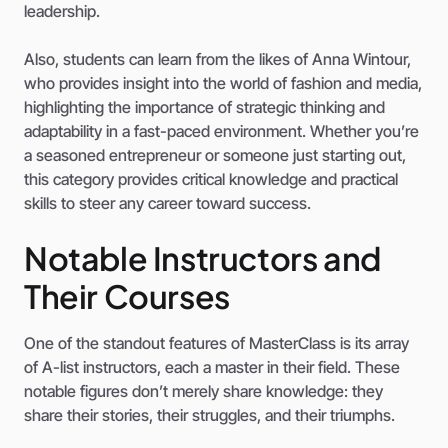
leadership.
Also, students can learn from the likes of Anna Wintour,
who provides insight into the world of fashion and media,
highlighting the importance of strategic thinking and
adaptability in a fast-paced environment. Whether you’re
a seasoned entrepreneur or someone just starting out,
this category provides critical knowledge and practical
skills to steer any career toward success.
Notable Instructors and
Their Courses
One of the standout features of MasterClass is its array
of A-list instructors, each a master in their field. These
notable figures don’t merely share knowledge: they
share their stories, their struggles, and their triumphs.