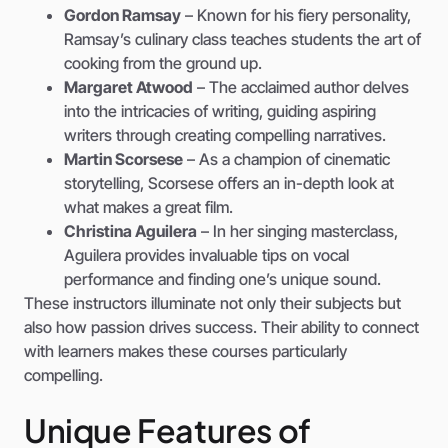
Gordon Ramsay
– Known for his fiery personality,
Ramsay’s culinary class teaches students the art of
cooking from the ground up.
Margaret Atwood
– The acclaimed author delves
into the intricacies of writing, guiding aspiring
writers through creating compelling narratives.
Martin Scorsese
– As a champion of cinematic
storytelling, Scorsese offers an in-depth look at
what makes a great film.
Christina Aguilera
– In her singing masterclass,
Aguilera provides invaluable tips on vocal
performance and finding one’s unique sound.
These instructors illuminate not only their subjects but
also how passion drives success. Their ability to connect
with learners makes these courses particularly
compelling.
Unique Features of