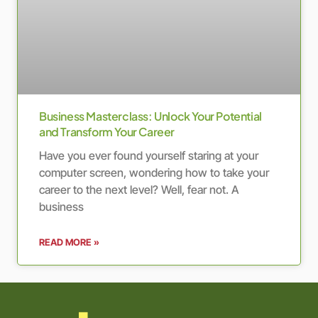
Business Masterclass: Unlock Your Potential
and Transform Your Career
Have you ever found yourself staring at your
computer screen, wondering how to take your
career to the next level? Well, fear not. A
business
READ MORE »