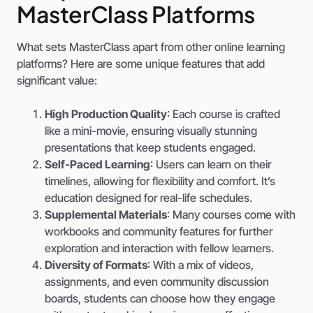
MasterClass Platforms
What sets MasterClass apart from other online learning
platforms? Here are some unique features that add
significant value:
High Production Quality
: Each course is crafted
like a mini-movie, ensuring visually stunning
presentations that keep students engaged.
Self-Paced Learning
: Users can learn on their
timelines, allowing for flexibility and comfort. It’s
education designed for real-life schedules.
Supplemental Materials
: Many courses come with
workbooks and community features for further
exploration and interaction with fellow learners.
Diversity of Formats
: With a mix of videos,
assignments, and even community discussion
boards, students can choose how they engage