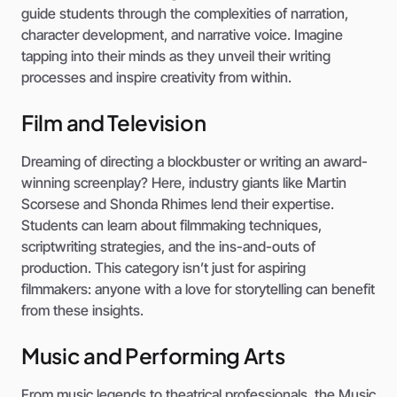
guide students through the complexities of narration,
character development, and narrative voice. Imagine
tapping into their minds as they unveil their writing
processes and inspire creativity from within.
Film and Television
Dreaming of directing a blockbuster or writing an award-
winning screenplay? Here, industry giants like Martin
Scorsese and Shonda Rhimes lend their expertise.
Students can learn about filmmaking techniques,
scriptwriting strategies, and the ins-and-outs of
production. This category isn’t just for aspiring
filmmakers: anyone with a love for storytelling can benefit
from these insights.
Music and Performing Arts
From music legends to theatrical professionals, the Music