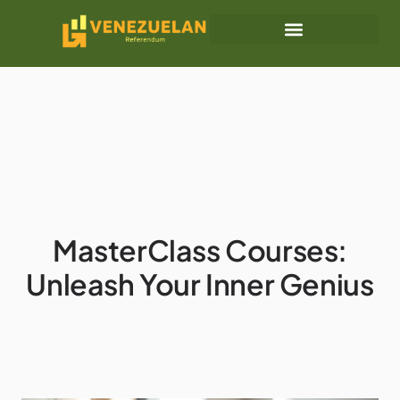
Retirement Planning
Business Masterclass
MasterClass Courses:
Unleash Your Inner Genius