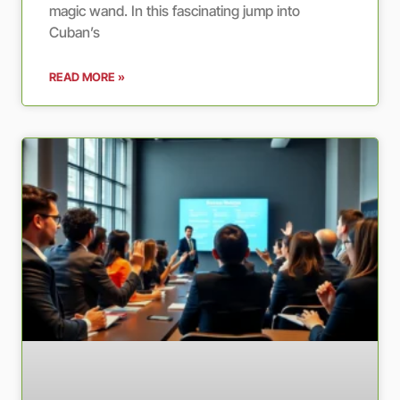
magic wand. In this fascinating jump into
Cuban’s
READ MORE »