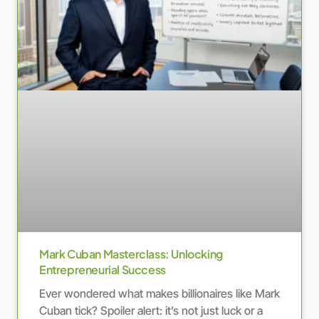
Mark Cuban Masterclass: Unlocking
Entrepreneurial Success
Ever wondered what makes billionaires like Mark
Cuban tick? Spoiler alert: it’s not just luck or a