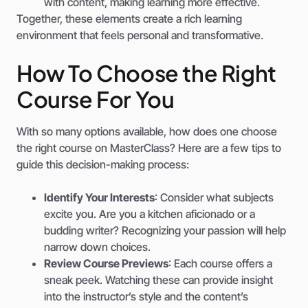
with content, making learning more effective.
Together, these elements create a rich learning
environment that feels personal and transformative.
How To Choose the Right
Course For You
With so many options available, how does one choose
the right course on MasterClass? Here are a few tips to
guide this decision-making process:
Identify Your Interests
: Consider what subjects
excite you. Are you a kitchen aficionado or a
budding writer? Recognizing your passion will help
narrow down choices.
Review Course Previews
: Each course offers a
sneak peek. Watching these can provide insight
into the instructor’s style and the content’s