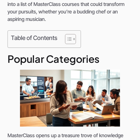
into a list of MasterClass courses that could transform
your pursuits, whether you’re a budding chef or an
aspiring musician.
Table of Contents
Popular Categories
MasterClass opens up a treasure trove of knowledge