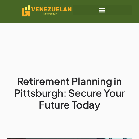
Retirement Planning
Business Masterclass
Retirement Planning in
Pittsburgh: Secure Your
Future Today