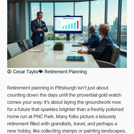
Cesar Taylor
Retirement Planning
Retirement planning in Pittsburgh isn’t just about
counting down the days until the proverbial gold watch
comes your way: it’s about laying the groundwork now
for a future that sparkles brighter than a freshly polished
home run at PNC Park. Many folks picture a leisurely
retirement filled with grandkids, travel, and perhaps a
new hobby, like collecting stamps or painting landscapes.