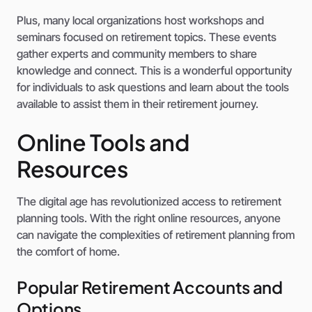
Plus, many local organizations host workshops and
seminars focused on retirement topics. These events
gather experts and community members to share
knowledge and connect. This is a wonderful opportunity
for individuals to ask questions and learn about the tools
available to assist them in their retirement journey.
Online Tools and
Resources
The digital age has revolutionized access to retirement
planning tools. With the right online resources, anyone
can navigate the complexities of retirement planning from
the comfort of home.
Popular Retirement Accounts and
Options