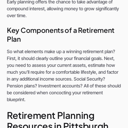
Early planning offers the chance to take advantage of
compound interest, allowing money to grow significantly
over time.
Key Components of a Retirement
Plan
So what elements make up a winning retirement plan?
First, it should clearly outline your financial goals. Next,
you need to assess your current assets, estimate how
much you’ll require for a comfortable lifestyle, and factor
in any additional income sources. Social Security?
Pension plans? Investment accounts? All of these should
be considered when concocting your retirement
blueprint.
Retirement Planning
Resources in Pittsburgh