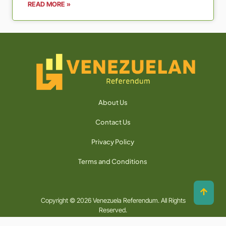
READ MORE »
About Us
Contact Us
Privacy Policy
Terms and Conditions
Copyright © 2026 Venezuela Referendum. All Rights
Reserved.