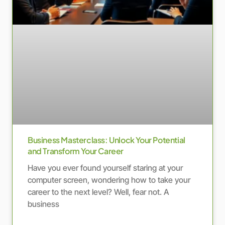
Business Masterclass: Unlock Your Potential
and Transform Your Career
Have you ever found yourself staring at your
computer screen, wondering how to take your
career to the next level? Well, fear not. A
business