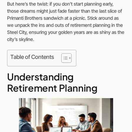
But here’s the twist: if you don’t start planning early,
those dreams might just fade faster than the last slice of
Primanti Brothers sandwich at a picnic. Stick around as
we unpack the ins and outs of retirement planning in the
Steel City, ensuring your golden years are as shiny as the
city’s skyline.
Table of Contents
Understanding
Retirement Planning