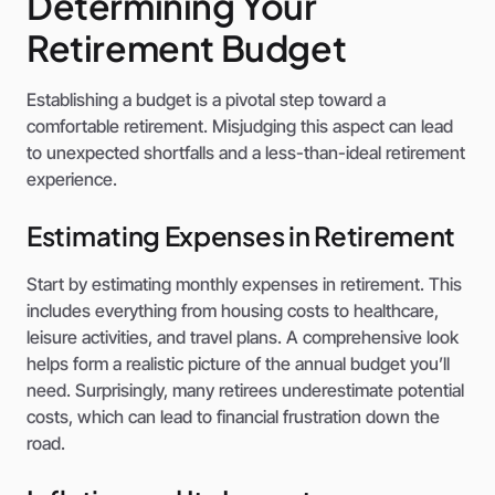
Determining Your
Retirement Budget
Establishing a budget is a pivotal step toward a
comfortable retirement. Misjudging this aspect can lead
to unexpected shortfalls and a less-than-ideal retirement
experience.
Estimating Expenses in Retirement
Start by estimating monthly expenses in retirement. This
includes everything from housing costs to healthcare,
leisure activities, and travel plans. A comprehensive look
helps form a realistic picture of the annual budget you’ll
need. Surprisingly, many retirees underestimate potential
costs, which can lead to financial frustration down the
road.