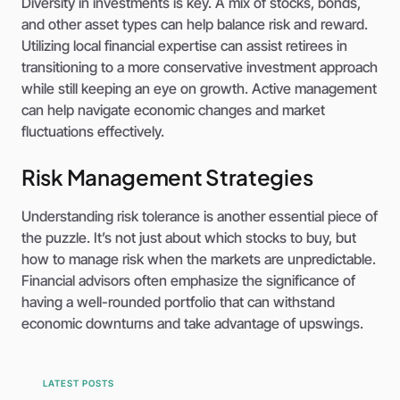
Diversity in investments is key. A mix of stocks, bonds,
and other asset types can help balance risk and reward.
Utilizing local financial expertise can assist retirees in
transitioning to a more conservative investment approach
while still keeping an eye on growth. Active management
can help navigate economic changes and market
fluctuations effectively.
Risk Management Strategies
Understanding risk tolerance is another essential piece of
the puzzle. It’s not just about which stocks to buy, but
how to manage risk when the markets are unpredictable.
Financial advisors often emphasize the significance of
having a well-rounded portfolio that can withstand
economic downturns and take advantage of upswings.
LATEST POSTS