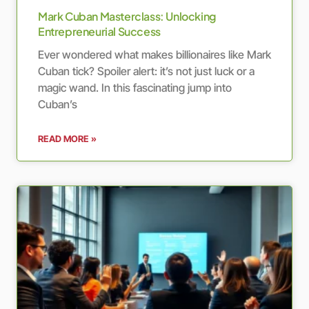
Mark Cuban Masterclass: Unlocking
Entrepreneurial Success
Ever wondered what makes billionaires like Mark
Cuban tick? Spoiler alert: it’s not just luck or a
magic wand. In this fascinating jump into
Cuban’s
READ MORE »