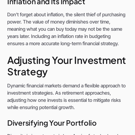
Inflation and Its Impact
Don’t forget about inflation, the silent thief of purchasing
power. The value of money diminishes over time,
meaning what you can buy today may not be the same
years later. Including an inflation rate in budgeting
ensures a more accurate long-term financial strategy.
Adjusting Your Investment
Strategy
Dynamic financial markets demand a flexible approach to
investment strategies. As retirement approaches,
adjusting how one invests is essential to mitigate risks
while ensuring potential growth.
Diversifying Your Portfolio