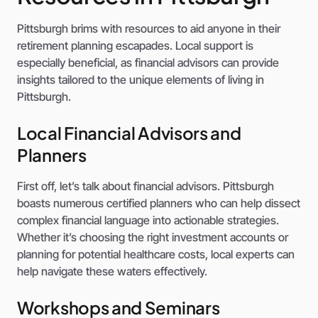
Pittsburgh brims with resources to aid anyone in their
retirement planning escapades. Local support is
especially beneficial, as financial advisors can provide
insights tailored to the unique elements of living in
Pittsburgh.
Local Financial Advisors and
Planners
First off, let’s talk about financial advisors. Pittsburgh
boasts numerous certified planners who can help dissect
complex financial language into actionable strategies.
Whether it’s choosing the right investment accounts or
planning for potential healthcare costs, local experts can
help navigate these waters effectively.
Workshops and Seminars