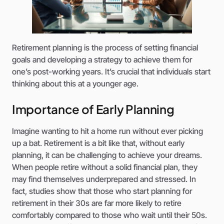
Retirement planning is the process of setting financial
goals and developing a strategy to achieve them for
one’s post-working years. It’s crucial that individuals start
thinking about this at a younger age.
Importance of Early Planning
Imagine wanting to hit a home run without ever picking
up a bat. Retirement is a bit like that, without early
planning, it can be challenging to achieve your dreams.
When people retire without a solid financial plan, they
may find themselves underprepared and stressed. In
fact, studies show that those who start planning for
retirement in their 30s are far more likely to retire
comfortably compared to those who wait until their 50s.