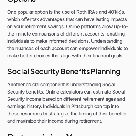
One popular option is the use of Roth IRAs and 401(k)s,
which offer tax advantages that can have lasting impacts
on your retirement savings. Online platforms allow up-to-
the-minute comparisons of different accounts, enabling
individuals to make informed decisions. Understanding
the nuances of each account can empower individuals to
make better choices that align with their financial goals.
Social Security Benefits Planning
Another crucial component is understanding Social
Security benefits. Online calculators can estimate Social
Security income based on different retirement ages and
earnings history. Individuals in Pittsburgh can tap into
these resources to strategize the timing of their benefits
and maximize their income during retirement.